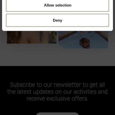
Allow selection
Deny
Subscribe to our newsletter to get all
the latest updates on our activities and
receive exclusive offers.