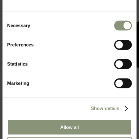
Consent
Necessary
Selection
Preferences
Statistics
Marketing
Show details
Allow all