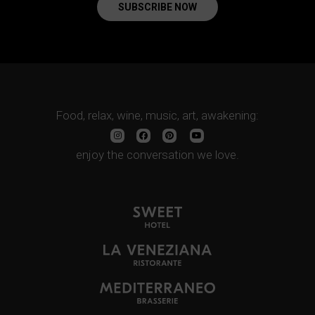
SUBSCRIBE NOW
Food, relax, wine, music, art, awakening:
enjoy the conversation we love.