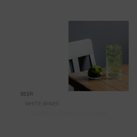
BEER
WHITE WINES
BUBBLY AND RAW FISH COMBO
RED WINES
ALCOHOLIC APERITIFS