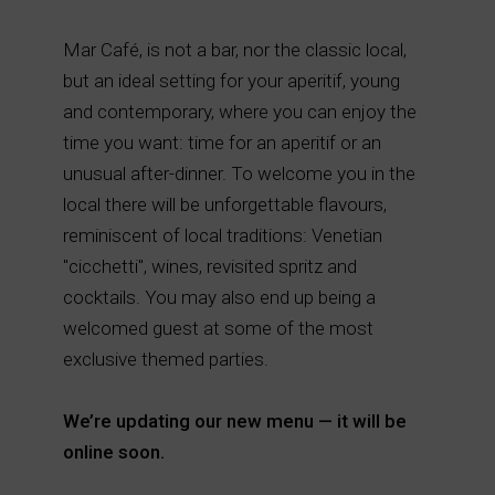
Mar Café, is not a bar, nor the classic local,
but an ideal setting for your aperitif, young
and contemporary, where you can enjoy the
time you want: time for an aperitif or an
unusual after-dinner. To welcome you in the
local there will be unforgettable flavours,
reminiscent of local traditions: Venetian
"cicchetti", wines, revisited spritz and
cocktails. You may also end up being a
welcomed guest at some of the most
exclusive themed parties.
We’re updating our new menu — it will be
online soon.