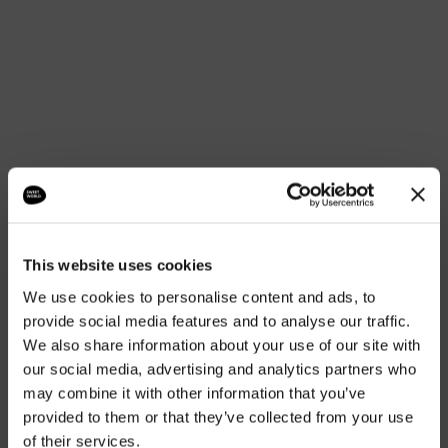
NON-ALCOHOLIC COCKTAILS
ALCOHOLIC COCKTAILS
LIQUOR
GIN TONICS AND SMALL GIN TONICS
“SIMPLE FLAVOURS CAN BE
This website uses cookies
MEMORABLE.”
We use cookies to personalise content and ads, to
provide social media features and to analyse our traffic.
We also share information about your use of our site with
our social media, advertising and analytics partners who
may combine it with other information that you’ve
provided to them or that they’ve collected from your use
of their services.