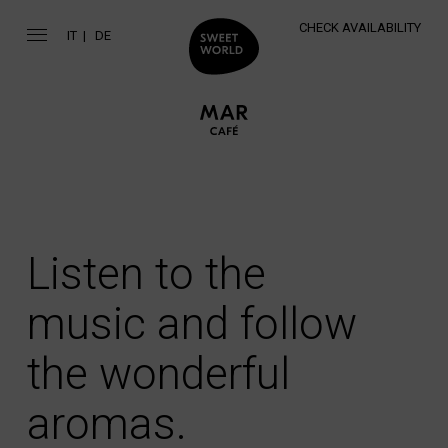
CHECK AVAILABILITY
IT
DE
Listen to the
music and follow
the wonderful
aromas.