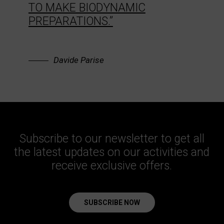
TO MAKE BIODYNAMIC
PREPARATIONS.”
Davide Parise
Subscribe to our newsletter to get all
the latest updates on our activities and
receive exclusive offers.
SUBSCRIBE NOW