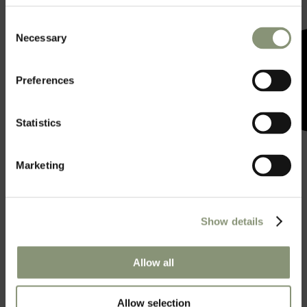
Consent
Necessary
Selection
Preferences
Statistics
Marketing
Show details
A space for all your
Allow all
sweet events.
Allow selection