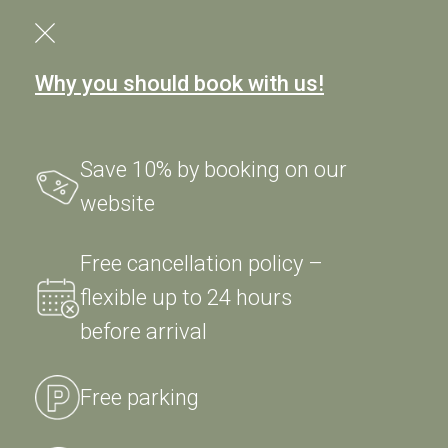
Why you should book with us!
Save 10% by booking on our
website
Tel. + 39 0444 665500
Free cancellation policy –
Fax. + 39 0444 665766
flexible up to 24 hours
before arrival
info@sweetworld.it
Free parking
© 2026 - Hotel Ristorante Alla Veneziana Srl
Piazza Libertà, 11 - 36060
Longa di Schiavon (VI) Italy
- P.IVA 03102030248 R.E.A. VI 299009 -
Privacy
Policy
|
Cookie Policy