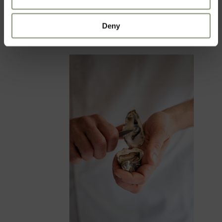
ORGANISE YOUR EVENT
Deny