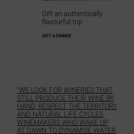
Gift an authentically
flavourful trip
GIFT A DINNER
“WE LOOK FOR WINERIES THAT
STILL PRODUCE THEIR WINE BY
HAND, RESPECT THE TERRITORY
AND NATURAL LIFE CYCLES,
WINEMAKERS WHO WAKE UP
AT DAWN TO DYNAMISE WATER