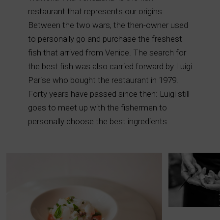
restaurant that represents our origins.
Between the two wars, the then-owner used
to personally go and purchase the freshest
fish that arrived from Venice. The search for
the best fish was also carried forward by Luigi
Parise who bought the restaurant in 1979.
Forty years have passed since then: Luigi still
goes to meet up with the fishermen to
personally choose the best ingredients.