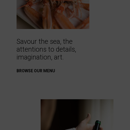
Savour the sea, the
attentions to details,
imagination, art.
BROWSE OUR MENU