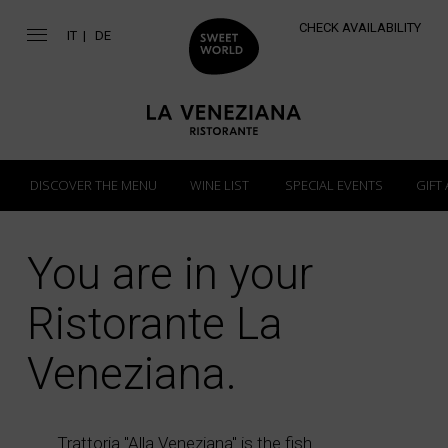
CHECK AVAILABILITY
IT
DE
DISCOVER THE MENU
WINE LIST
SPECIAL EVENTS
GIFT
You are in your
Ristorante La
Veneziana.
Trattoria "Alla Veneziana" is the fish