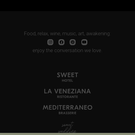
Food, relax, wine, music, art, awakening:
enjoy the conversation we love.