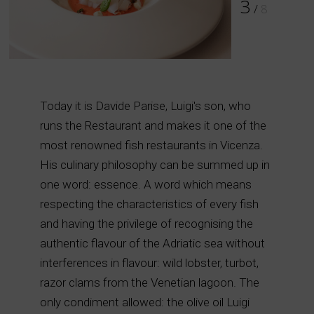
4
/
8
Today it is Davide Parise, Luigi's son, who
runs the Restaurant and makes it one of the
most renowned fish restaurants in Vicenza.
His culinary philosophy can be summed up in
one word: essence. A word which means
respecting the characteristics of every fish
and having the privilege of recognising the
authentic flavour of the Adriatic sea without
interferences in flavour: wild lobster, turbot,
razor clams from the Venetian lagoon. The
only condiment allowed: the olive oil Luigi