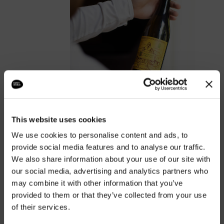
This website uses cookies
We use cookies to personalise content and ads, to
The real wines are the
provide social media features and to analyse our traffic.
ones made by hand.
We also share information about your use of our site with
our social media, advertising and analytics partners who
DISCOVER OUR CELLAR
may combine it with other information that you’ve
provided to them or that they’ve collected from your use
of their services.