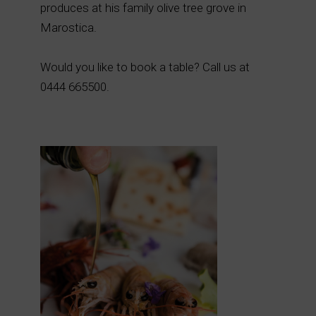
produces at his family olive tree grove in
Marostica.
Would you like to book a table? Call us at
0444 665500.