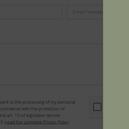
sent to the processing of my personal
accordance with the protection of
and art. 10 of legislative decree
03
(read the complete Privacy Policy