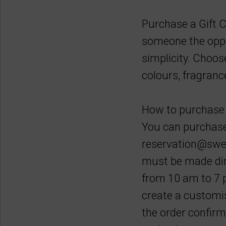
Purchase a Gift C
someone the oppor
simplicity. Choos
colours, fragranc
How to purchase 
You can purchase 
reservation@swee
must be made dire
from 10 am to 7 p
create a customis
the order confirm