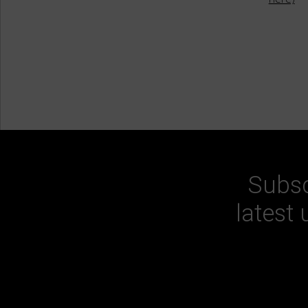
Subsc
latest 