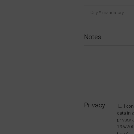
Notes
Privacy
I con
data in 
privacy 
196/20
here)