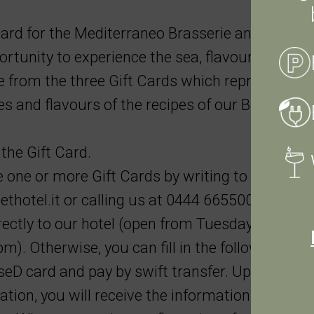
ard for the Mediterraneo Brasserie and give
tunity to experience the sea, flavours and
e from the three Gift Cards which represent the
es and flavours of the recipes of our Brasserie.
the Gift Card.
one or more Gift Cards by writing to us at
thotel.it
or calling us at 0444 665500. Paymen
ctly to our hotel (open from Tuesday to Satur
m). Otherwise, you can fill in the following for
eD card and pay by swift transfer. Upon sendi
ation, you will receive the information necessar