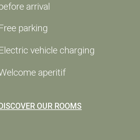
before arrival
Free parking
Electric vehicle charging
Welcome aperitif
t
day,
DISCOVER OUR ROOMS
m and
ng
y to