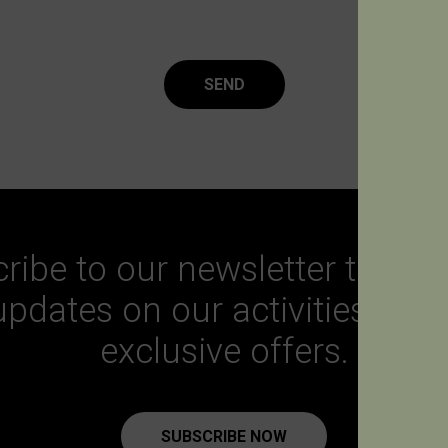
SEND
ribe to our newsletter to get a
updates on our activities and
exclusive offers.
SUBSCRIBE NOW