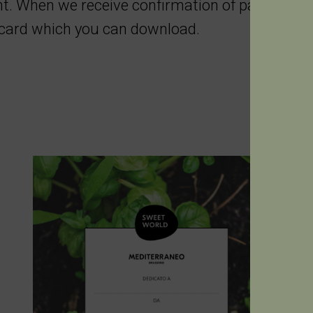
. When we receive confirmation of payment, 
e card which you can download.