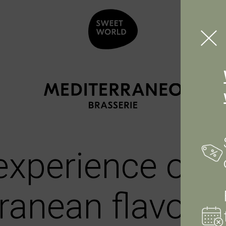
 experience of
ranean flavour