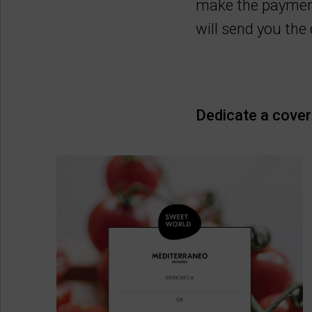
make the payment
will send you th
Dedicate a cover