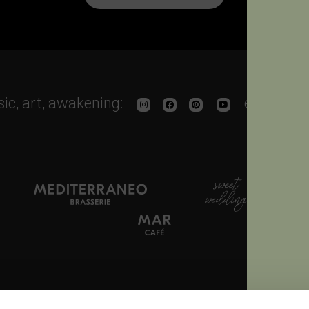
sic, art, awakening:
enjoy the
 665500
Fax. + 39 0444 665766
info