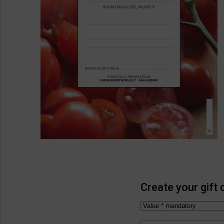
Create your gift 