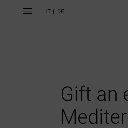
IT
DE
Gift an
Mediter