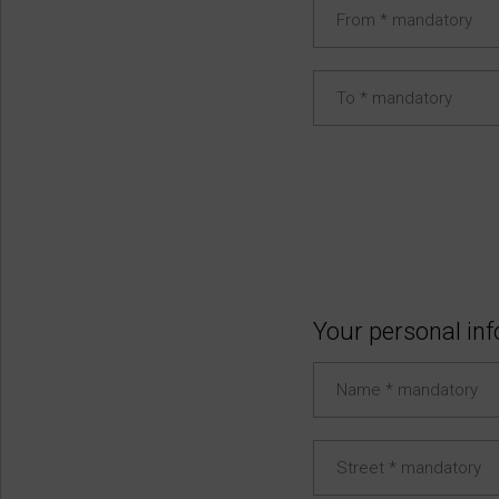
Your personal in