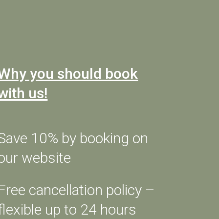
CHECK AVAILABILITY
Why you should book
with us!
DISCOVER THE MENU
GIFT A DINNER
Save 10% by booking on
our website
s.
Free cancellation policy –
flexible up to 24 hours