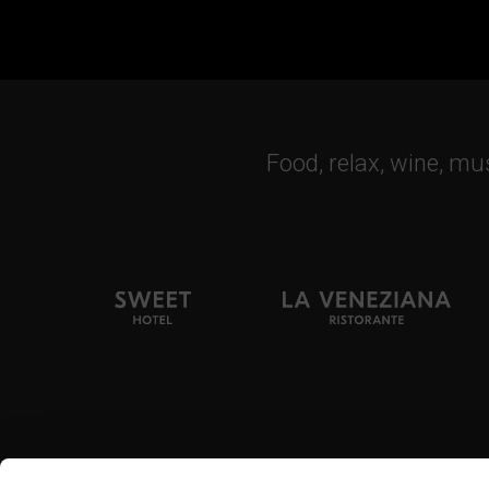
Food, relax, wine, mu
Tel. + 39 0444