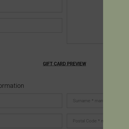
GIFT CARD PREVIEW
formation