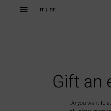
IT
DE
Gift an 
Do you want to s