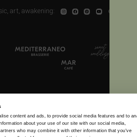
sic, art, awakening:
enjoy the
 665500
Fax. + 39 0444 665766
info
s
ise content and ads, to provide social media features and to an
Libertà, 11 - 36060 Longa di Schiavon (VI) Italy
- P.IVA 03102030248 R.E.A. VI 2
information about your use of our site with our social media,
partners who may combine it with other information that you’ve