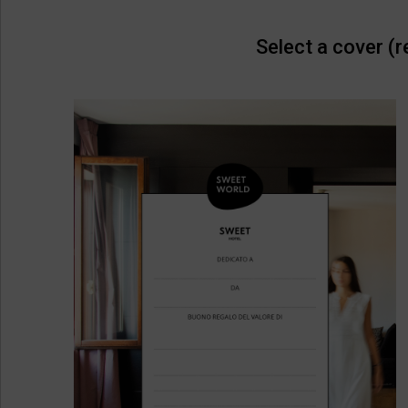
Select a cover (r