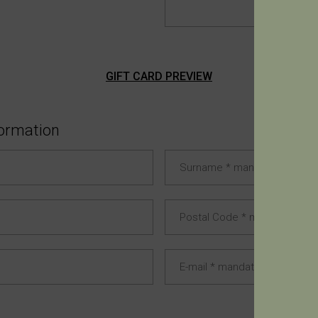
GIFT CARD PREVIEW
formation