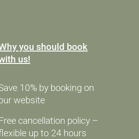
CHECK AVAILABILITY
Why you should book
with us!
OUR ROOMS
APARTHOTEL
OFFERS
Save 10% by booking on
SERVICES
our website
BIKE HOTEL
MOTO FRIENDLY
Free cancellation policy –
SPORT & FREE TIME
made
flexible up to 24 hours
FOOD & CULTURE