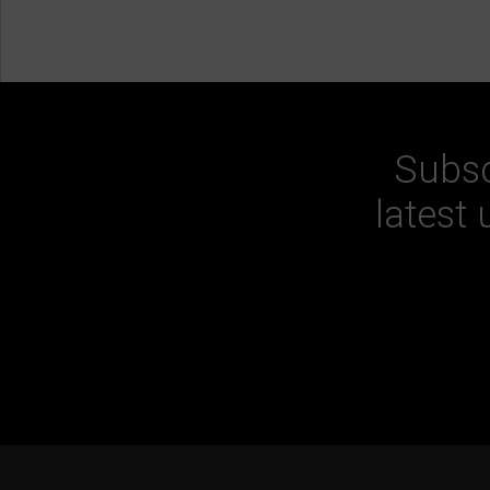
Subsc
latest 