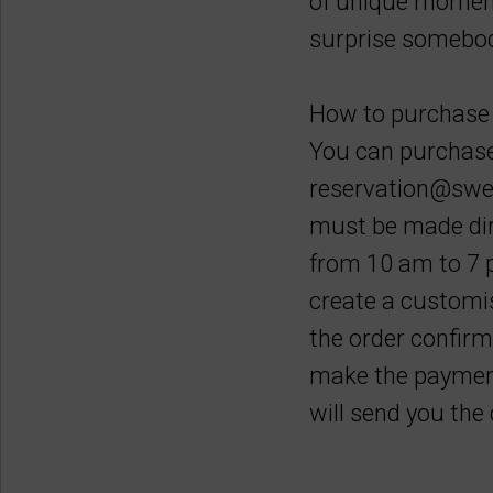
of unique moment
surprise somebody
How to purchase 
You can purchase 
reservation@swee
must be made dire
from 10 am to 7 p
create a customis
the order confirm
make the payment
will send you th