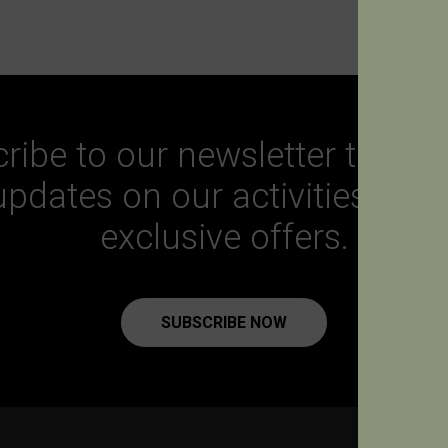
ribe to our newsletter to get a
updates on our activities and
exclusive offers.
SUBSCRIBE NOW