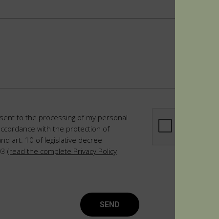
sent to the processing of my personal
accordance with the protection of
and art. 10 of legislative decree
03
(read the complete Privacy Policy
SEND