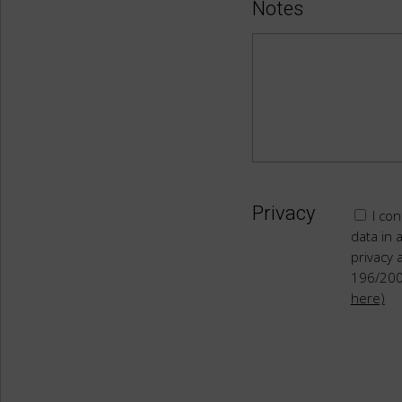
Notes
Privacy
I con
data in 
privacy 
196/20
here)