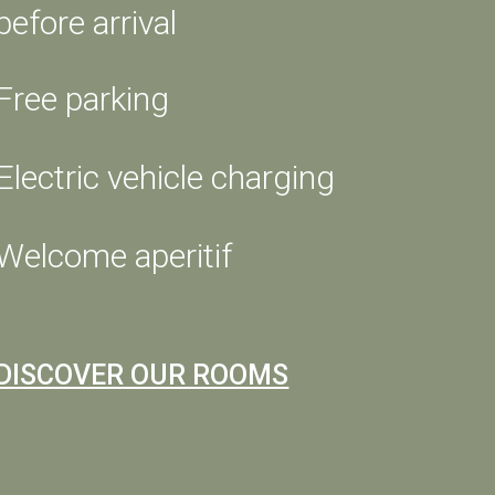
before arrival
GIFT A STAY
Free parking
SW MEETING
Electric vehicle charging
t
day,
Welcome aperitif
m and
ng
y to
DISCOVER OUR ROOMS
we