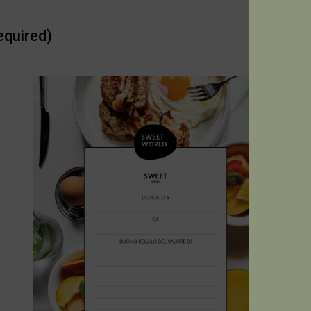
equired)