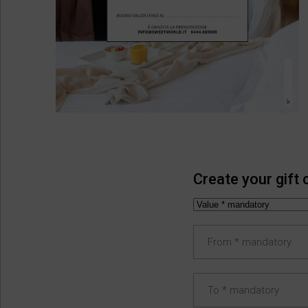
Create your gift 