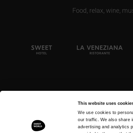
Food, relax, wine, mu
Tel. + 39 0444
This website uses cookie
We use cookies to personal
© 2026 - Hotel Ristorante Alla Veneziana Srl
Piazza 
our traffic. We also share 
advertising and analytics 