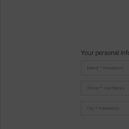
Your personal in