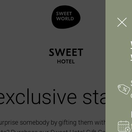
exclusive stay.
urprise somebody by gifting them with a stay 