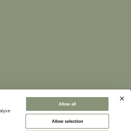
 conversation we love.
@sweetworld.it
Allow all
alyse
99009 -
Privacy Policy
|
Cookie Policy
Allow selection