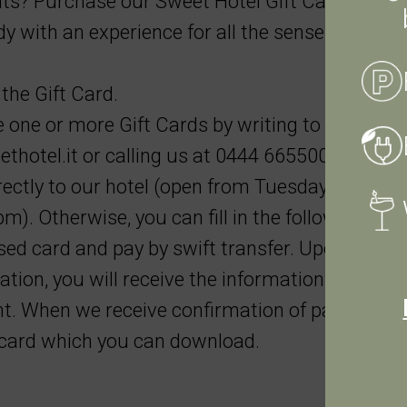
s? Purchase our Sweet Hotel Gift Card and
 with an experience for all the senses.
the Gift Card.
one or more Gift Cards by writing to us at
thotel.it
or calling us at 0444 665500. Paymen
ctly to our hotel (open from Tuesday to Satur
m). Otherwise, you can fill in the following for
ed card and pay by swift transfer. Upon sendi
ation, you will receive the information necessar
. When we receive confirmation of payment, 
e card which you can download.